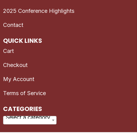
2025 Conference Highlights
Contact
QUICK LINKS
Cart
Checkout
My Account
Terms of Service
CATEGORIES
Select a category