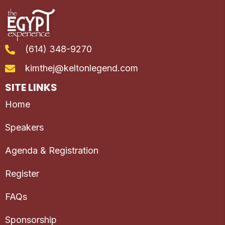
(614) 348-9270
kimthej@keltonlegend.com
SITE LINKS
Home
Speakers
Agenda & Registration
Register
FAQs
Sponsorship