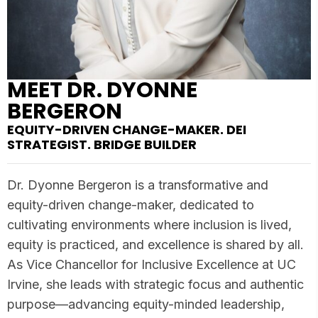
MEET DR. DYONNE
BERGERON
EQUITY-DRIVEN CHANGE-MAKER. DEI
STRATEGIST. BRIDGE BUILDER
Dr. Dyonne Bergeron is a transformative and
equity-driven change-maker, dedicated to
cultivating environments where inclusion is lived,
equity is practiced, and excellence is shared by all.
As Vice Chancellor for Inclusive Excellence at UC
Irvine, she leads with strategic focus and authentic
purpose—advancing equity-minded leadership,