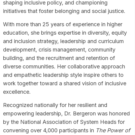
shaping inclusive policy, and championing
initiatives that foster belonging and social justice.
With more than 25 years of experience in higher
education, she brings expertise in diversity, equity
and inclusion strategy, leadership and curriculum
development, crisis management, community
building, and the recruitment and retention of
diverse communities. Her collaborative approach
and empathetic leadership style inspire others to
work together toward a shared vision of inclusive
excellence.
Recognized nationally for her resilient and
empowering leadership, Dr. Bergeron was honored
by the National Association of System Heads for
convening over 4,000 participants in
The Power of