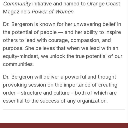
Community
initiative and named to Orange Coast
Magazine’s
Power of Women
.
Dr. Bergeron is known for her unwavering belief in
the potential of people — and her ability to inspire
others to lead with courage, compassion, and
purpose. She believes that when we lead with an
equity-mindset, we unlock the true potential of our
communities.
Dr. Bergeron will deliver a powerful and thought
provoking session on the importance of creating
order – structure and culture – both of which are
essential to the success of any organization.